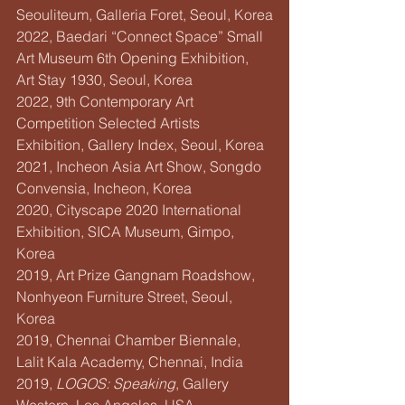
Seouliteum, Galleria Foret, Seoul, Korea
2022, Baedari “Connect Space” Small 
Art Museum 6th Opening Exhibition, 
Art Stay 1930, Seoul, Korea
2022, 9th Contemporary Art 
Competition Selected Artists 
Exhibition, Gallery Index, Seoul, Korea
2021, Incheon Asia Art Show, Songdo 
Convensia, Incheon, Korea
2020, Cityscape 2020 International 
Exhibition, SICA Museum, Gimpo, 
Korea
2019, Art Prize Gangnam Roadshow, 
Nonhyeon Furniture Street, Seoul, 
Korea
2019, Chennai Chamber Biennale, 
Lalit Kala Academy, Chennai, India
2019, 
LOGOS: Speaking
, Gallery 