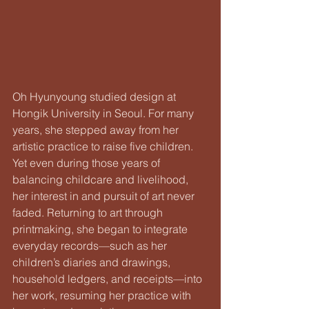
Oh Hyunyoung studied design at 
Hongik University in Seoul. For many 
years, she stepped away from her 
artistic practice to raise five children. 
Yet even during those years of 
balancing childcare and livelihood, 
her interest in and pursuit of art never 
faded. Returning to art through 
printmaking, she began to integrate 
everyday records—such as her 
children’s diaries and drawings, 
household ledgers, and receipts—into 
her work, resuming her practice with 