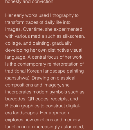
honesty and conviction.
Her early works used lithography to 
transform traces of daily life into 
images. Over time, she experimented 
with various media such as silkscreen, 
collage, and painting, gradually 
developing her own distinctive visual 
language. A central focus of her work 
is the contemporary reinterpretation of 
traditional Korean landscape painting 
(sansuhwa). Drawing on classical 
compositions and imagery, she 
incorporates modern symbols such as 
barcodes, QR codes, receipts, and 
Bitcoin graphics to construct digital-
era landscapes. Her approach 
explores how emotions and memory 
function in an increasingly automated, 