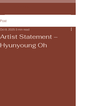
Hyunyoung Oh
Post
Oct 8, 2025
3 min read
Artist Statement –
Hyunyoung Oh