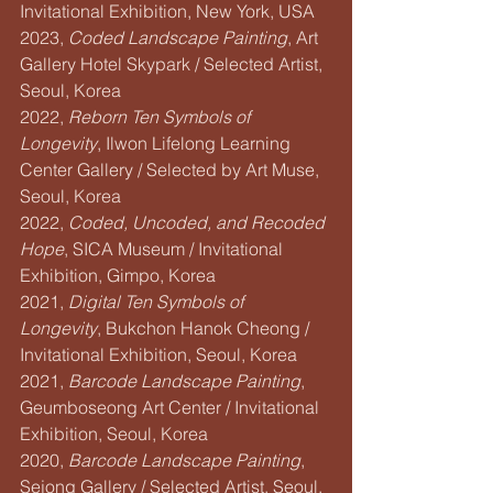
Invitational Exhibition, New York, USA
2023, 
Coded Landscape Painting
, Art 
Gallery Hotel Skypark / Selected Artist, 
Seoul, Korea
2022, 
Reborn Ten Symbols of 
Longevity
, Ilwon Lifelong Learning 
Center Gallery / Selected by Art Muse, 
Seoul, Korea
2022, 
Coded, Uncoded, and Recoded 
Hope
, SICA Museum / Invitational 
Exhibition, Gimpo, Korea
2021, 
Digital Ten Symbols of 
Longevity
, Bukchon Hanok Cheong / 
Invitational Exhibition, Seoul, Korea
2021, 
Barcode Landscape Painting
, 
Geumboseong Art Center / Invitational 
Exhibition, Seoul, Korea
2020, 
Barcode Landscape Painting
, 
Sejong Gallery / Selected Artist, Seoul, 