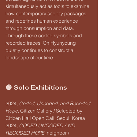
simultaneously act as tools to examine 
how contemporary society packages 
and redefines human experience 
through consumption and data. 
Through these coded symbols and 
recorded traces, Oh Hyunyoung 
quietly continues to construct a 
landscape of our time.
🟢 Solo Exhibitions
2024, 
Coded, Uncoded, and Recoded 
Hope
, Citizen Gallery / Selected by 
Citizen Hall Open Call, Seoul, Korea
2024, 
CODED UNCODED AND 
RECODED HOPE
, neighbor / 