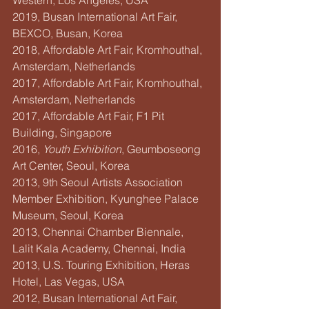
Western, Los Angeles, USA
2019, Busan International Art Fair, 
BEXCO, Busan, Korea
2018, Affordable Art Fair, Kromhouthal, 
Amsterdam, Netherlands
2017, Affordable Art Fair, Kromhouthal, 
Amsterdam, Netherlands
2017, Affordable Art Fair, F1 Pit 
Building, Singapore
2016, 
Youth Exhibition
, Geumboseong 
Art Center, Seoul, Korea
2013, 9th Seoul Artists Association 
Member Exhibition, Kyunghee Palace 
Museum, Seoul, Korea
2013, Chennai Chamber Biennale, 
Lalit Kala Academy, Chennai, India
2013, U.S. Touring Exhibition, Heras 
Hotel, Las Vegas, USA
2012, Busan International Art Fair, 