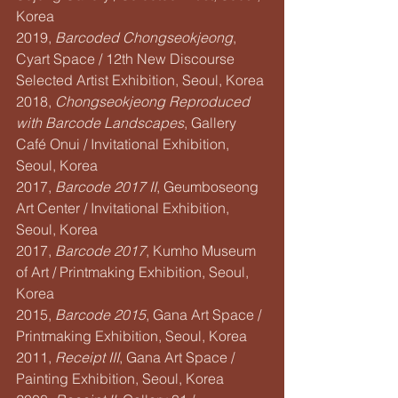
Korea
2019, 
Barcoded Chongseokjeong
, 
Cyart Space / 12th New Discourse 
Selected Artist Exhibition, Seoul, Korea
2018, 
Chongseokjeong Reproduced 
with Barcode Landscapes
, Gallery 
Café Onui / Invitational Exhibition, 
Seoul, Korea
2017, 
Barcode 2017 II
, Geumboseong 
Art Center / Invitational Exhibition, 
Seoul, Korea
2017, 
Barcode 2017
, Kumho Museum 
of Art / Printmaking Exhibition, Seoul, 
Korea
2015, 
Barcode 2015
, Gana Art Space / 
Printmaking Exhibition, Seoul, Korea
2011, 
Receipt III
, Gana Art Space / 
Painting Exhibition, Seoul, Korea