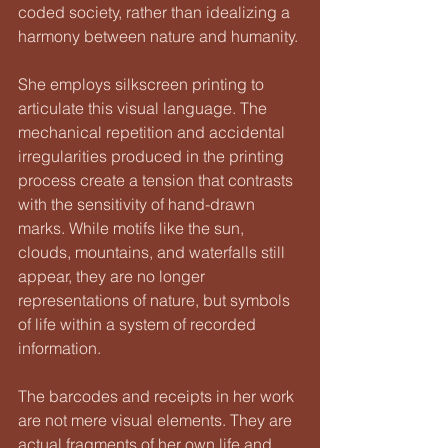
coded society, rather than idealizing a 
harmony between nature and humanity.
She employs silkscreen printing to 
articulate this visual language. The 
mechanical repetition and accidental 
irregularities produced in the printing 
process create a tension that contrasts 
with the sensitivity of hand-drawn 
marks. While motifs like the sun, 
clouds, mountains, and waterfalls still 
appear, they are no longer 
representations of nature, but symbols 
of life within a system of recorded 
information.
The barcodes and receipts in her work 
are not mere visual elements. They are 
actual fragments of her own life and 