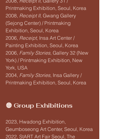
2008, 
Receipt II
, Gallery 31 / 
Printmaking Exhibition, Seoul, Korea
2008, 
Receipt II
, Gwang Gallery 
(Sejong Center) / Printmaking 
Exhibition, Seoul, Korea
2006, 
Receipt
, Insa Art Center / 
Painting Exhibition, Seoul, Korea
2006, 
Family Stories
, Gallery 32 (New 
York) / Printmaking Exhibition, New 
York, USA
2004, 
Family Stories
, Insa Gallery / 
Printmaking Exhibition, Seoul, Korea
🟡 Group Exhibitions
2023, Hwadong Exhibition, 
Geumboseong Art Center, Seoul, Korea
2022, StART Art Fair Seoul, The 