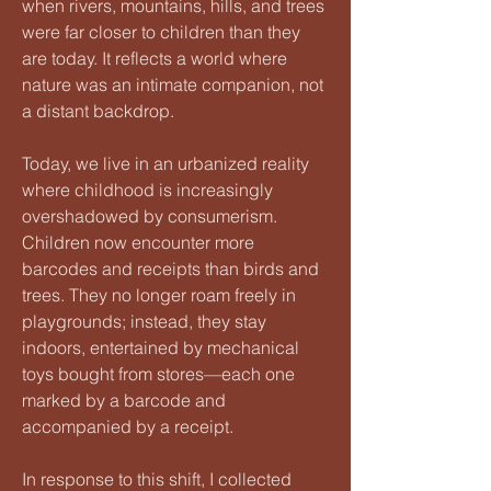
when rivers, mountains, hills, and trees
were far closer to children than they
are today. It reflects a world where
nature was an intimate companion, not
a distant backdrop.
Today, we live in an urbanized reality
where childhood is increasingly
overshadowed by consumerism.
Children now encounter more
barcodes and receipts than birds and
trees. They no longer roam freely in
playgrounds; instead, they stay
indoors, entertained by mechanical
toys bought from stores—each one
marked by a barcode and
accompanied by a receipt.
In response to this shift, I collected