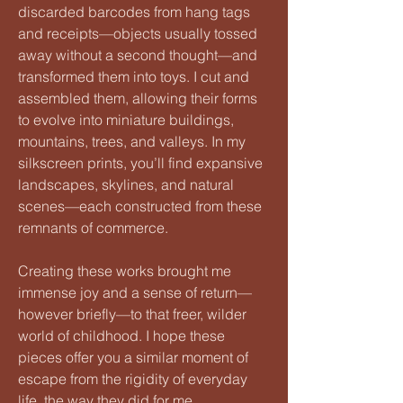
discarded barcodes from hang tags
and receipts—objects usually tossed
away without a second thought—and
transformed them into toys. I cut and
assembled them, allowing their forms
to evolve into miniature buildings,
mountains, trees, and valleys. In my
silkscreen prints, you’ll find expansive
landscapes, skylines, and natural
scenes—each constructed from these
remnants of commerce.
Creating these works brought me
immense joy and a sense of return—
however briefly—to that freer, wilder
world of childhood. I hope these
pieces offer you a similar moment of
escape from the rigidity of everyday
life, the way they did for me.