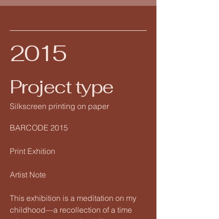
Hyunyoung Oh
2015
Project type
Silkscreen printing on paper
BARCODE 2015
Print Exhition
Artist Note
This exhibition is a meditation on my
childhood—a recollection of a time