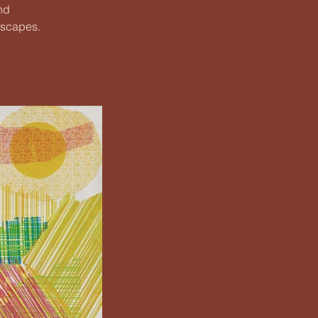
nd
dscapes.