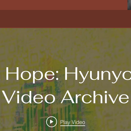
 Hope: Hyuny
Video Archive
Play Video