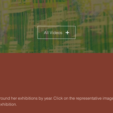
All Videos
round her exhibitions by year. Click on the representative imag
xhibition.