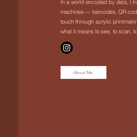
In a world encoded by data, I t
machines — barcodes, QR code
touch through acrylic printmaki
what it means to see, to scan, t
About Me