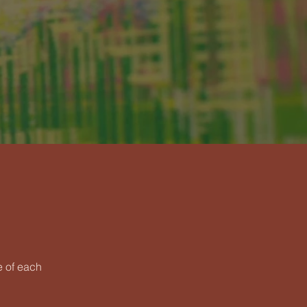
e of each