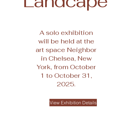
Landcape
A solo exhibition
will be held at the
art space Neighbor
in Chelsea, New
York, from October
1 to October 31,
2025.
View Exhibition Details