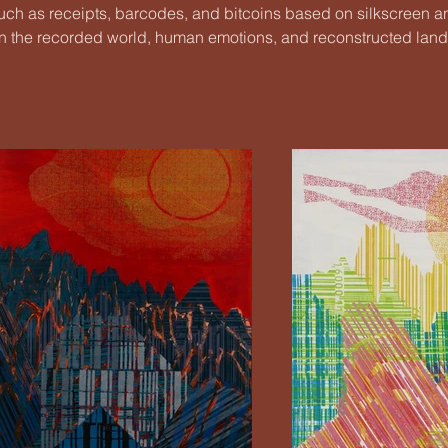
ch as receipts, barcodes, and bitcoins based on silkscreen a
ve in the recorded world, human emotions, and reconstructed lan