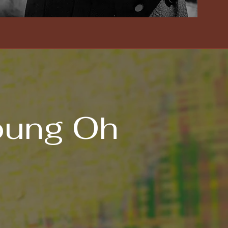
oung Oh