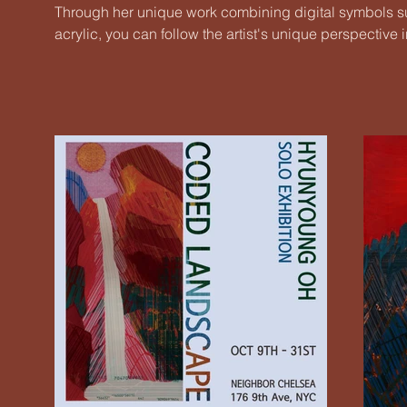
Through her unique work combining digital symbols su
acrylic, you can follow the artist's unique perspecti