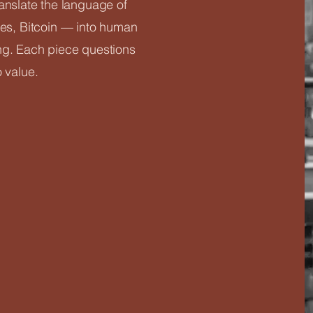
ranslate the language of
s, Bitcoin — into human
ng. Each piece questions
o value.