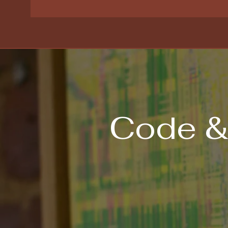
Code &