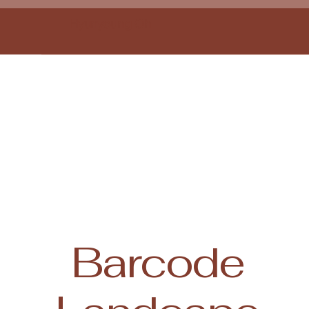
Hyunyoung Oh
Barcode