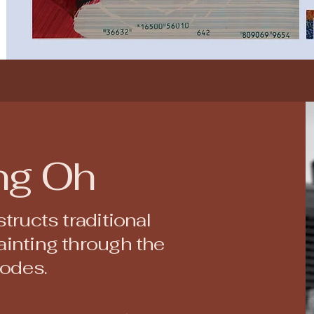
ng Oh
tructs traditional
inting through the
codes.