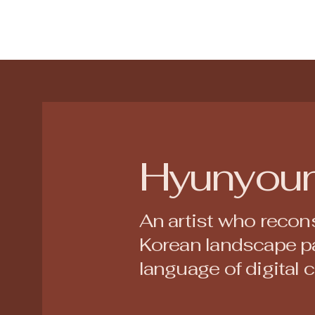
Hyunyou
An artist who recons
Korean landscape pa
language of digital 