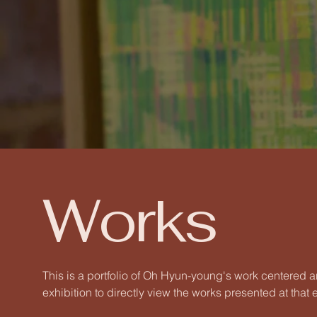
Works
This is a portfolio of Oh Hyun-young's work centered a
exhibition to directly view the works presented at that e