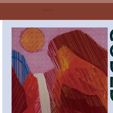
Home
Notes